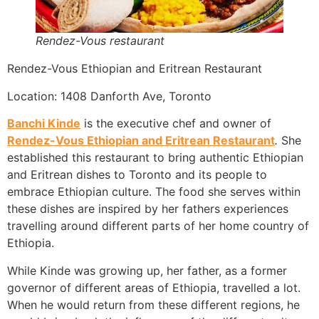
Rendez-Vous restaurant
Rendez-Vous Ethiopian and Eritrean Restaurant
Location: 1408 Danforth Ave, Toronto
Banchi Kinde
is the executive chef and owner of
Rendez-Vous Ethiopian and Eritrean Restaurant
.
She
established this restaurant to bring authentic Ethiopian
and Eritrean dishes to Toronto and its people to
embrace Ethiopian culture. The food she serves within
these dishes are inspired by her fathers experiences
travelling around different parts of her home country of
Ethiopia.
While Kinde was growing up, her father, as a former
governor of different areas of Ethiopia, travelled a lot.
When he would return from these different regions, he