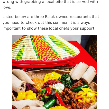
wrong with grabbing a local bite that is served with
love.
Listed below are three Black owned restaurants that
you need to check out this summer. It is always
important to show these local chefs your support!