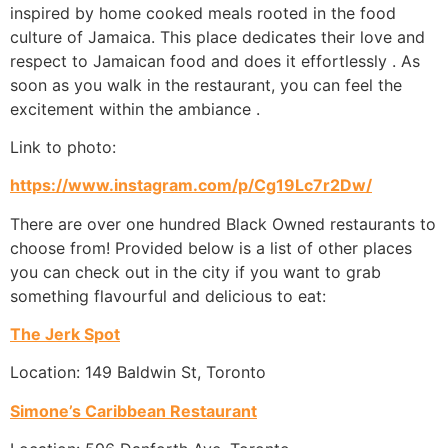
inspired by home cooked meals rooted in the food
culture of Jamaica. This place dedicates their love and
respect to Jamaican food and does it effortlessly . As
soon as you walk in the restaurant, you can feel the
excitement within the ambiance .
Link to photo:
https://www.instagram.com/p/Cg19Lc7r2Dw/
There are over one hundred Black Owned restaurants to
choose from! Provided below is a list of other places
you can check out in the city if you want to grab
something flavourful and delicious to eat:
The Jerk Spot
Location: 149 Baldwin St, Toronto
Simone’s Caribbean Restaurant