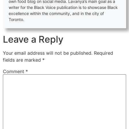
own food blog on social media. Lavanya’s main goal as a
writer for the Black Voice publication is to showcase Black
excellence within the community, and in the city of
Toronto.
Leave a Reply
Your email address will not be published.
Required
fields are marked
*
Comment
*