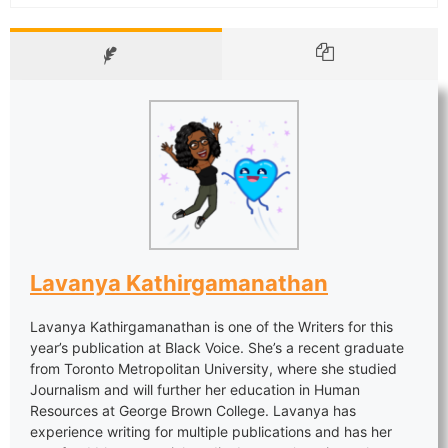
Lavanya Kathirgamanathan
Lavanya Kathirgamanathan is one of the Writers for this
year’s publication at Black Voice. She’s a recent graduate
from Toronto Metropolitan University, where she studied
Journalism and will further her education in Human
Resources at George Brown College. Lavanya has
experience writing for multiple publications and has her