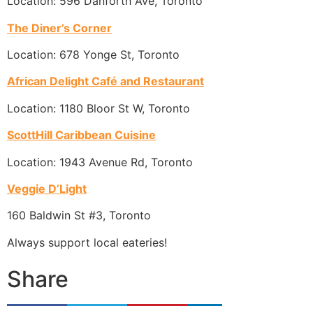
Location: 596 Danforth Ave, Toronto
The Diner’s Corner
Location: 678 Yonge St, Toronto
African Delight Café and Restaurant
Location: 1180 Bloor St W, Toronto
ScottHill Caribbean Cuisine
Location: 1943 Avenue Rd, Toronto
Veggie D’Light
160 Baldwin St #3, Toronto
Always support local eateries!
Share