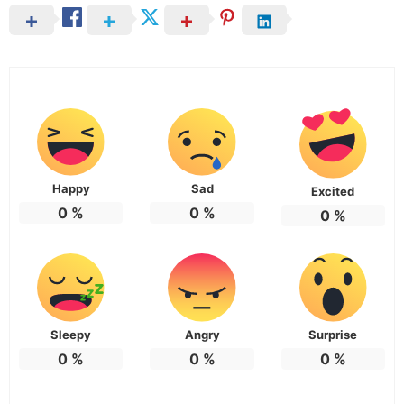
Happy
Sad
Excited
0
%
0
%
0
%
Sleepy
Angry
Surprise
0
%
0
%
0
%