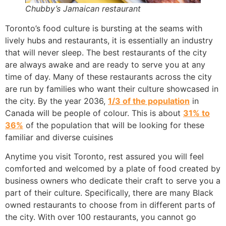
Chubby’s Jamaican restaurant
Toronto’s food culture is bursting at the seams with
lively hubs and restaurants, it is essentially an industry
that will never sleep. The best restaurants of the city
are always awake and are ready to serve you at any
time of day. Many of these restaurants across the city
are run by families who want their culture showcased in
the city. By the year 2036,
1/3 of the population
in
Canada will be people of colour. This is about
31% to
36%
of the population that will be looking for these
familiar and diverse cuisines
Anytime you visit Toronto, rest assured you will feel
comforted and welcomed by a plate of food created by
business owners who dedicate their craft to serve you a
part of their culture. Specifically, there are many Black
owned restaurants to choose from in different parts of
the city. With over 100 restaurants, you cannot go