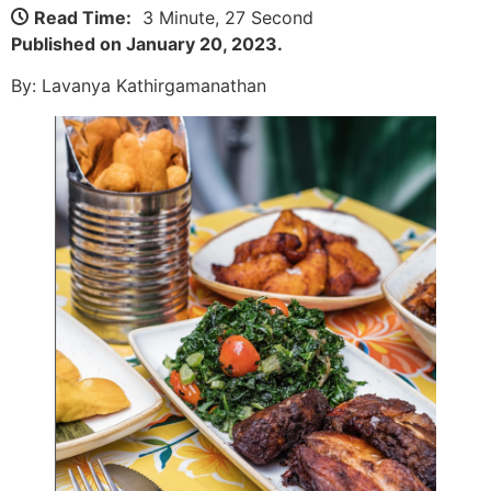
Read Time:
3 Minute, 27 Second
Published on January 20, 2023.
By: Lavanya Kathirgamanathan