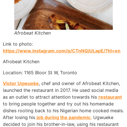
Afrobeat Kitchen
Link to photo:
https://www.instagram.com/p/CTnNQjULapE/?hl=en
Afrobeat Kitchen
Location: 1165 Bloor St W, Toronto
Victor Ugwueke
, chef and owner of Afrobeat Kitchen,
launched the restaurant in 2017. He used social media
as an outlet to attract attention towards his
restaurant
to bring people together and try out his homemade
dishes rooting back to his Nigerian home cooked meals.
After losing his
job during the pandemic,
Ugwueke
decided to join his brother-in-law, using his restaurant