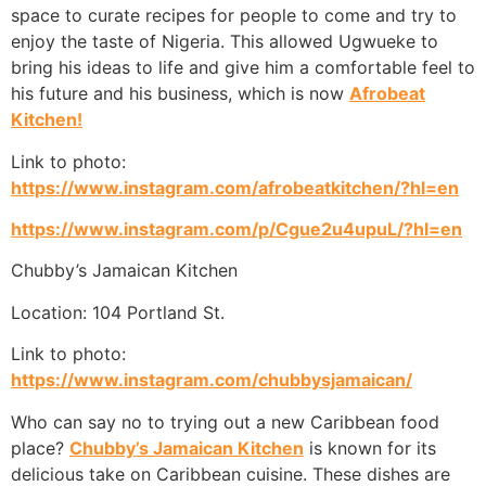
space to curate recipes for people to come and try to
enjoy the taste of Nigeria. This allowed Ugwueke to
bring his ideas to life and give him a comfortable feel to
his future and his business, which is now
Afrobeat
Kitchen!
Link to photo:
https://www.instagram.com/afrobeatkitchen/?hl=en
https://www.instagram.com/p/Cgue2u4upuL/?hl=en
Chubby’s Jamaican Kitchen
Location: 104 Portland St.
Link to photo:
https://www.instagram.com/chubbysjamaican/
Who can say no to trying out a new Caribbean food
place?
Chubby’s Jamaican Kitchen
is known for its
delicious take on Caribbean cuisine. These dishes are