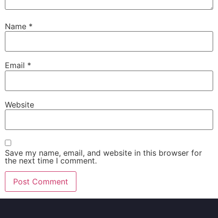
Name
*
Email
*
Website
Save my name, email, and website in this browser for
the next time I comment.