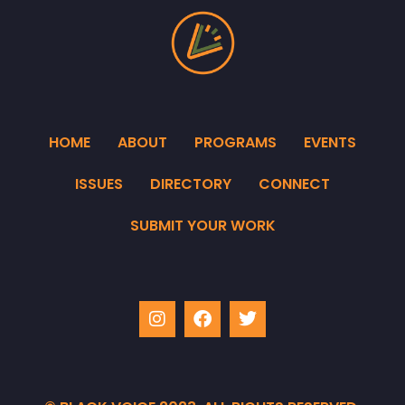
HOME
ABOUT
PROGRAMS
EVENTS
ISSUES
DIRECTORY
CONNECT
SUBMIT YOUR WORK