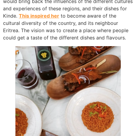
would bring back the influences of the different cultures
and experiences of these regions, and their dishes for
Kinde.
This inspired her
to become aware of the
cultural diversity of the country, and its neighbour
Eritrea. The vision was to create a place where people
could get a taste of the different dishes and flavours.