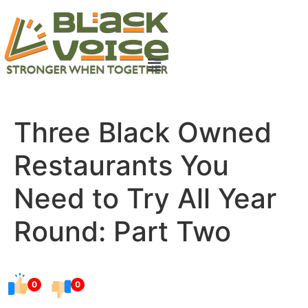
Three Black Owned
Restaurants You
Need to Try All Year
Round: Part Two
0
0