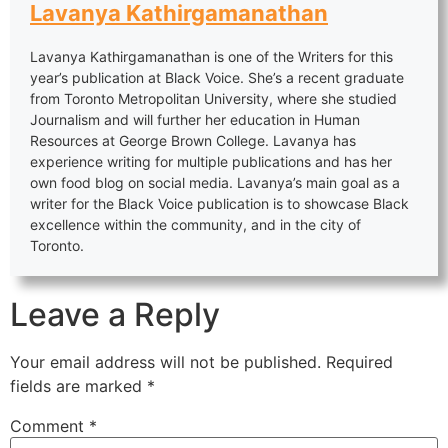
Lavanya Kathirgamanathan
Lavanya Kathirgamanathan is one of the Writers for this
year’s publication at Black Voice. She’s a recent graduate
from Toronto Metropolitan University, where she studied
Journalism and will further her education in Human
Resources at George Brown College. Lavanya has
experience writing for multiple publications and has her
own food blog on social media. Lavanya’s main goal as a
writer for the Black Voice publication is to showcase Black
excellence within the community, and in the city of
Toronto.
Leave a Reply
Your email address will not be published.
Required
fields are marked
*
Comment
*