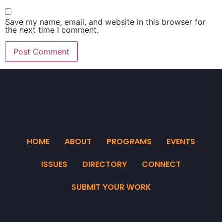
Save my name, email, and website in this browser for
the next time I comment.
HOME
ABOUT
PROGRAMS
EVENTS
ISSUES
DIRECTORY
CONNECT
SUBMIT YOUR WORK