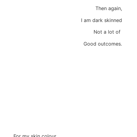
Then again,
I am dark skinned
Not a lot of
Good outcomes.
For my skin colour