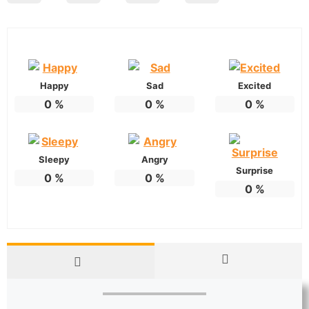
Happy
Sad
Excited
0
%
0
%
0
%
Sleepy
Angry
Surprise
0
%
0
%
0
%