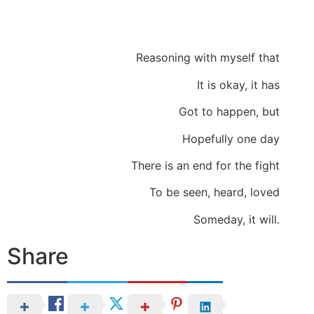
Reasoning with myself that
It is okay, it has
Got to happen, but
Hopefully one day
There is an end for the fight
To be seen, heard, loved
Someday, it will.
Share