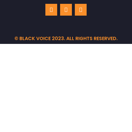
© BLACK VOICE 2023. ALL RIGHTS RESERVED.