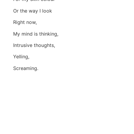
Or the way I look
Right now,
My mind is thinking,
Intrusive thoughts,
Yelling,
Screaming.