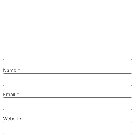
Name
*
Email
*
Website