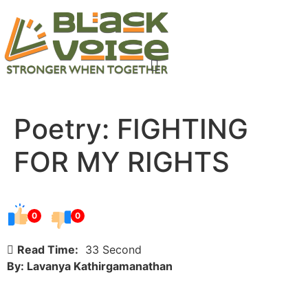
Poetry: FIGHTING
FOR MY RIGHTS
0
0
Read Time:
33 Second
By: Lavanya Kathirgamanathan