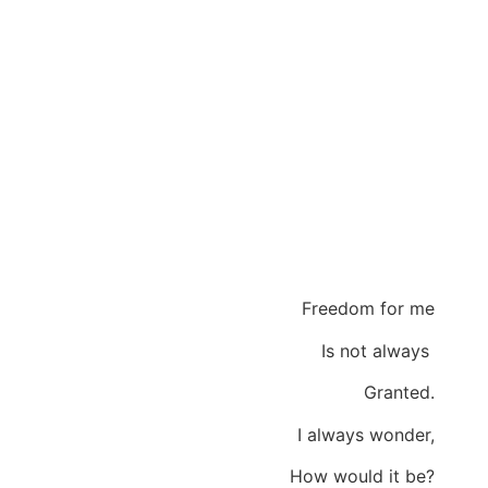
Freedom for me
Is not always
Granted.
I always wonder,
How would it be?