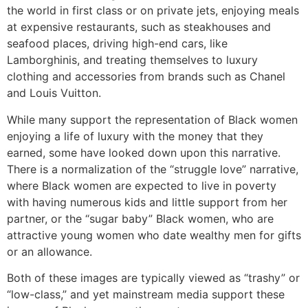
the world in first class or on private jets, enjoying meals
at expensive restaurants, such as steakhouses and
seafood places, driving high-end cars, like
Lamborghinis, and treating themselves to luxury
clothing and accessories from brands such as Chanel
and Louis Vuitton.
While many support the representation of Black women
enjoying a life of luxury with the money that they
earned, some have looked down upon this narrative.
There is a normalization of the “struggle love” narrative,
where Black women are expected to live in poverty
with having numerous kids and little support from her
partner, or the “sugar baby” Black women, who are
attractive young women who date wealthy men for gifts
or an allowance.
Both of these images are typically viewed as “trashy” or
“low-class,” and yet mainstream media support these