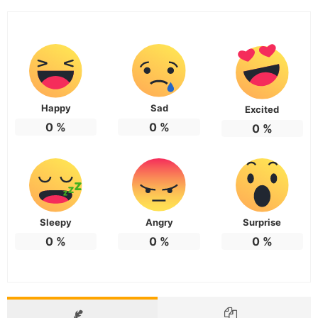
Happy
Sad
Excited
0
%
0
%
0
%
Sleepy
Angry
Surprise
0
%
0
%
0
%