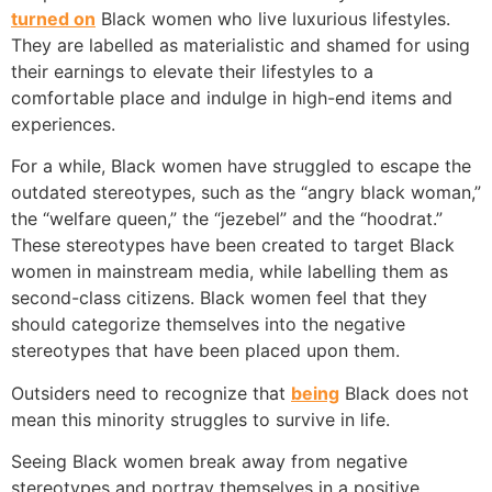
turned on
Black women who live luxurious lifestyles.
They are labelled as materialistic and shamed for using
their earnings to elevate their lifestyles to a
comfortable place and indulge in high-end items and
experiences.
For a while, Black women have struggled to escape the
outdated stereotypes, such as the “angry black woman,”
the “welfare queen,” the “jezebel” and the “hoodrat.”
These stereotypes have been created to target Black
women in mainstream media, while labelling them as
second-class citizens. Black women feel that they
should categorize themselves into the negative
stereotypes that have been placed upon them.
Outsiders need to recognize that
being
Black does not
mean this minority struggles to survive in life.
Seeing Black women break away from negative
stereotypes and portray themselves in a positive