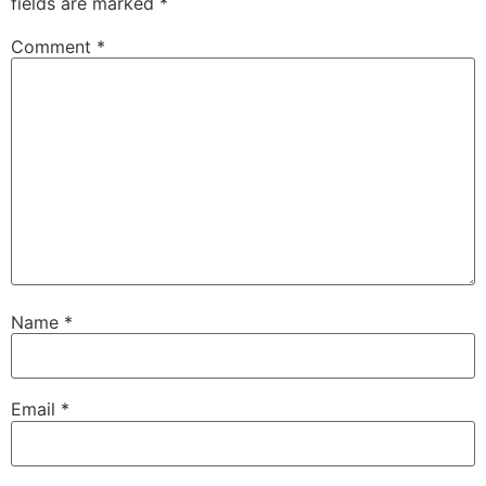
fields are marked
*
Comment
*
Name
*
Email
*