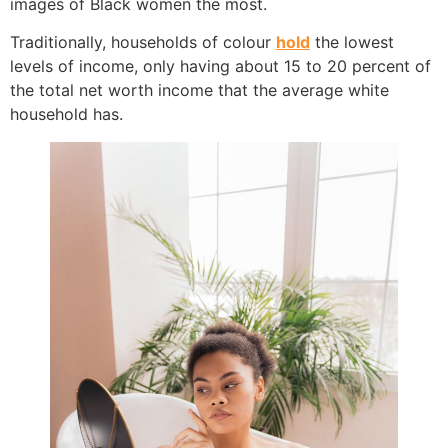
images of Black women the most.
Traditionally, households of colour
hold
the lowest
levels of income, only having about 15 to 20 percent of
the total net worth income that the average white
household has.