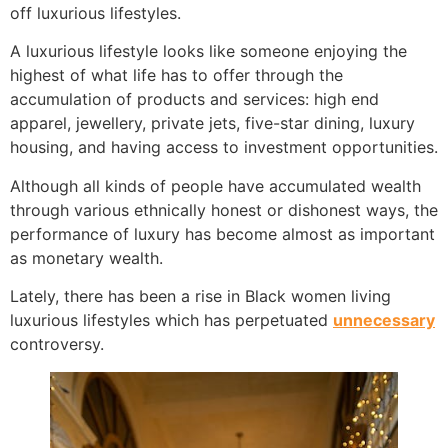
off luxurious lifestyles.
A luxurious lifestyle looks like someone enjoying the
highest of what life has to offer through the
accumulation of products and services: high end
apparel, jewellery, private jets, five-star dining, luxury
housing, and having access to investment opportunities.
Although all kinds of people have accumulated wealth
through various ethnically honest or dishonest ways, the
performance of luxury has become almost as important
as monetary wealth.
Lately, there has been a rise in Black women living
luxurious lifestyles which has perpetuated
unnecessary
controversy.