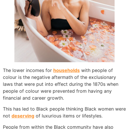
The lower incomes for
households
with people of
colour is the negative aftermath of the exclusionary
laws that were put into effect during the 1870s when
people of colour were prevented from having any
financial and career growth.
This has led to Black people thinking Black women were
not
deserving
of luxurious items or lifestyles.
People from within the Black community have also