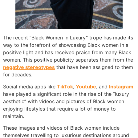
The recent “Black Women in Luxury” trope has made its
way to the forefront of showcasing Black women in a
positive light and has received praise from many Black
women. This positive publicity separates them from the
negative stereotypes
that have been assigned to them
for decades.
Social media apps like
TikTok
,
Youtube
, and
Instagram
have played a significant role in the rise of the “luxury
aesthetic” with videos and pictures of Black women
enjoying lifestyles that require a lot of money to
maintain.
These images and videos of Black women include
themselves travelling to luxurious destinations around