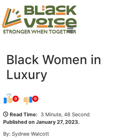
Black Women in
Luxury
0
0
Read Time:
3 Minute, 48 Second
Published on January 27, 2023.
By: Sydnee Walcott