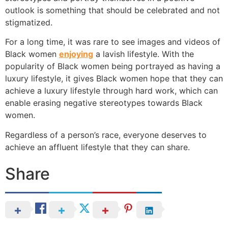
outlook is something that should be celebrated and not
stigmatized.
For a long time, it was rare to see images and videos of
Black women
enjoying
a lavish lifestyle. With the
popularity of Black women being portrayed as having a
luxury lifestyle, it gives Black women hope that they can
achieve a luxury lifestyle through hard work, which can
enable erasing negative stereotypes towards Black
women.
Regardless of a person’s race, everyone deserves to
achieve an affluent lifestyle that they can share.
Share