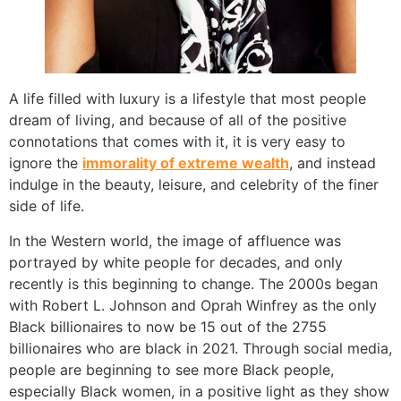
A life filled with luxury is a lifestyle that most people
dream of living, and because of all of the positive
connotations that comes with it, it is very easy to
ignore the
immorality of extreme wealth
, and instead
indulge in the beauty, leisure, and celebrity of the finer
side of life.
In the Western world, the image of affluence was
portrayed by white people for decades, and only
recently is this beginning to change. The 2000s began
with Robert L. Johnson and Oprah Winfrey as the only
Black billionaires to now be 15 out of the 2755
billionaires who are black in 2021. Through social media,
people are beginning to see more Black people,
especially Black women, in a positive light as they show