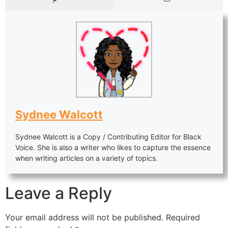
Sydnee Walcott
Sydnee Walcott is a Copy / Contributing Editor for Black
Voice. She is also a writer who likes to capture the essence
when writing articles on a variety of topics.
Leave a Reply
Your email address will not be published.
Required