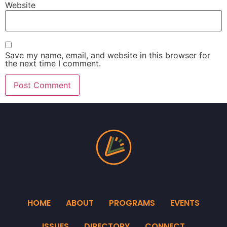
Website
Save my name, email, and website in this browser for
the next time I comment.
HOME
ABOUT
PROGRAMS
EVENTS
ISSUES
DIRECTORY
CONNECT