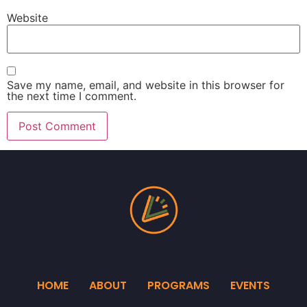
Website
Save my name, email, and website in this browser for
the next time I comment.
HOME
ABOUT
PROGRAMS
EVENTS