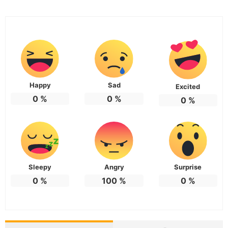
Happy
Sad
Excited
0
%
0
%
0
%
Sleepy
Angry
Surprise
0
%
100
%
0
%