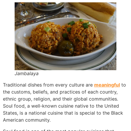
Jambalaya
Traditional dishes from every culture are
meaningful
to
the customs, beliefs, and practices of each country,
ethnic group, religion, and their global communities.
Soul food, a well-known cuisine native to the United
States, is a national cuisine that is special to the Black
American community.