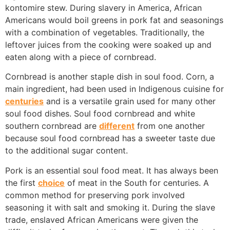
kontomire
stew. During slavery in America, African
Americans would boil greens in pork fat and seasonings
with a combination of vegetables. Traditionally, the
leftover juices from the cooking were soaked up and
eaten along with a piece of cornbread.
Cornbread is another staple dish in soul food. Corn, a
main ingredient, had been used in Indigenous cuisine for
centuries
and is a versatile grain used for many other
soul food dishes. Soul food cornbread and white
southern cornbread are
different
from one another
because soul food cornbread has a sweeter taste due
to the additional sugar content.
Pork is an essential soul food meat. It has always been
the first
choice
of meat in the South for centuries. A
common method for preserving pork involved
seasoning it with salt and smoking it. During the slave
trade, enslaved African Americans were given the