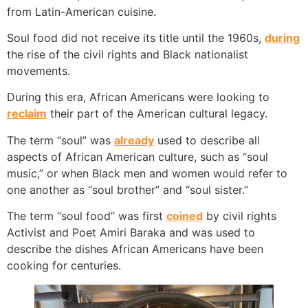
from Latin-American cuisine.
Soul food did not receive its title until the 1960s,
during
the rise of the civil rights and Black nationalist
movements.
During this era, African Americans were looking to
reclaim
their part of the American cultural legacy.
The term “soul” was
already
used to describe all
aspects of African American culture, such as “soul
music,” or when Black men and women would refer to
one another as “soul brother” and “soul sister.”
The term “soul food” was first
coined
by civil rights
Activist and Poet Amiri Baraka and was used to
describe the dishes African Americans have been
cooking for centuries.