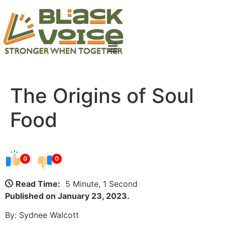
The Origins of Soul
Food
0
0
Read Time:
5 Minute, 1 Second
Published on January 23, 2023.
By: Sydnee Walcott