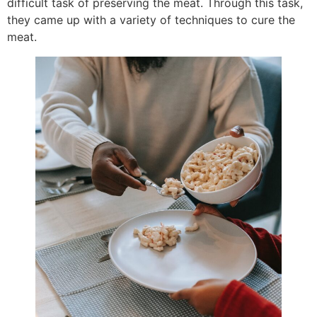
difficult task of preserving the meat. Through this task,
they came up with a variety of techniques to cure the
meat.