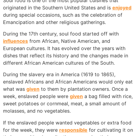
Soul food is one of the most popular cuisines that
originated in the Southern United States and is
enjoyed
during special occasions, such as the celebration of
Emancipation and other religious gatherings.
During the 17th century, soul food started off with
influences
from African, Native American, and
European cultures. It has evolved over the years with
dishes that reflect its history and the changes made in
different African American cultures of the South.
During the slavery era in America (1619 to 1865),
enslaved Africans and African Americans would only eat
what was
given
to them by plantation owners. Once a
week, enslaved people were
given
a bag filled with rice,
sweet potatoes or cornmeal, meat, a small amount of
molasses, and no vegetables.
If the enslaved people wanted vegetables or extra food
for the week, they were
responsible
for cultivating it on