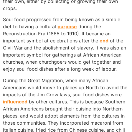
their own, either by collecting or growing their own
crops.
Soul food progressed from being known as a simple
diet to having a cultural
purpose
during the
Reconstruction Era (1865 to 1910). It became an
important symbol at celebrations after the
end
of the
Civil War and the abolishment of slavery. It was also an
important symbol for gatherings at African American
churches, when churchgoers would get together and
enjoy soul food dishes after a long week of labour.
During the Great Migration, when many African
Americans would move to places up North to avoid the
impacts of the Jim Crow laws, soul food dishes were
influenced
by other cultures. This is because Southern
African Americans brought their cuisine into Northern
places, and would adopt elements from the cultures in
those communities. They incorporated macaroni from
Italian cuisine, fried rice from Chinese cuisine, and chili