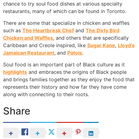
chance to try soul food dishes at various specialty
restaurants, many of which can be found in Toronto.
There are some that specialize in chicken and waffles
such as
The Heartbreak Chef
and
The Dirty Bird
Chicken and Waffles
, and others that are specifically
Caribbean and Creole inspired, like
Sugar Kane
,
Lloyd’s
Jamaican Restaurant
, and
Patois
.
Soul food is an important part of Black culture as it
highlights
and embraces the origins of Black people
and brings families together as they enjoy the food that
represents their history and how far they have come
along with connecting to their roots.
Share