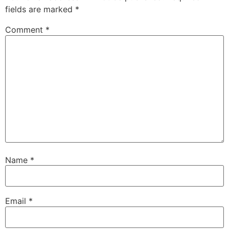
fields are marked
*
Comment
*
Name
*
Email
*