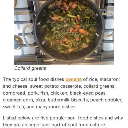
Collard greens
The typical soul food dishes
consist
of rice, macaroni
and cheese, sweet potato casserole, collard greens,
cornbread, pork, fish, chicken, black-eyed peas,
creamed corn, okra, buttermilk biscuits, peach cobbler,
sweet tea, and many more dishes.
Listed below are five popular soul food dishes and why
they are an important part of soul food culture.