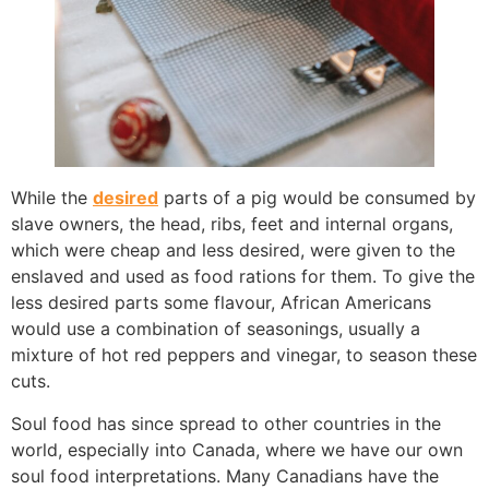
While the
desired
parts of a pig would be consumed by
slave owners, the head, ribs, feet and internal organs,
which were cheap and less desired, were given to the
enslaved and used as food rations for them. To give the
less desired parts some flavour, African Americans
would use a combination of seasonings, usually a
mixture of hot red peppers and vinegar, to season these
cuts.
Soul food has since spread to other countries in the
world, especially into Canada, where we have our own
soul food interpretations. Many Canadians have the