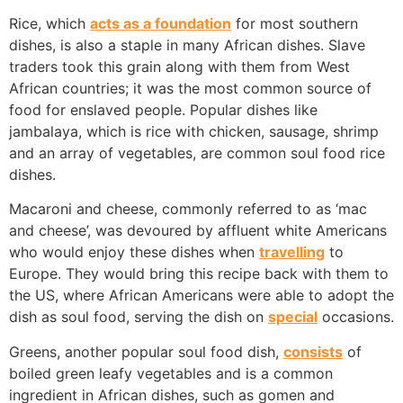
Rice, which
acts as a foundation
for most southern
dishes, is also a staple in many African dishes. Slave
traders took this grain along with them from West
African countries; it was the most common source of
food for enslaved people. Popular dishes like
jambalaya, which is rice with chicken, sausage, shrimp
and an array of vegetables, are common soul food rice
dishes.
Macaroni and cheese, commonly referred to as ‘mac
and cheese’, was devoured by affluent white Americans
who would enjoy these dishes when
travelling
to
Europe. They would bring this recipe back with them to
the US, where African Americans were able to adopt the
dish as soul food, serving the dish on
special
occasions.
Greens, another popular soul food dish,
consists
of
boiled green leafy vegetables and is a common
ingredient in African dishes, such as gomen and