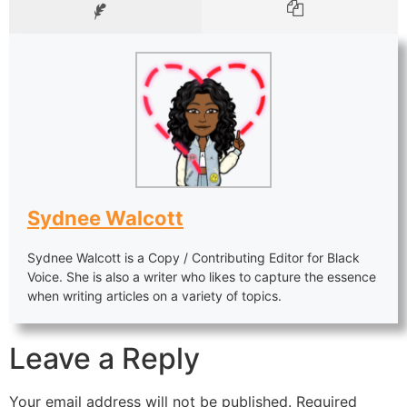
Sydnee Walcott
Sydnee Walcott is a Copy / Contributing Editor for Black
Voice. She is also a writer who likes to capture the essence
when writing articles on a variety of topics.
Leave a Reply
Your email address will not be published.
Required