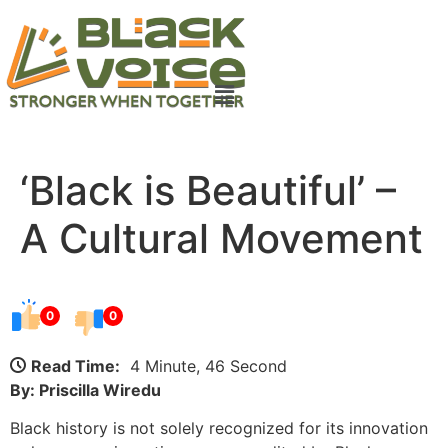
‘Black is Beautiful’ –
A Cultural Movement
0
0
Read Time:
4 Minute, 46 Second
By: Priscilla Wiredu
Black history is not solely recognized for its innovation