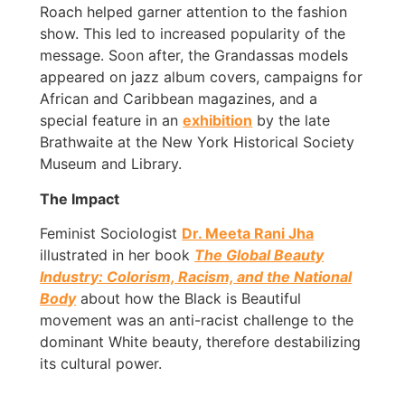
Roach helped garner attention to the fashion
show. This led to increased popularity of the
message. Soon after, the Grandassas models
appeared on jazz album covers, campaigns for
African and Caribbean magazines, and a
special feature in an
exhibition
by the late
Brathwaite at the New York Historical Society
Museum and Library.
The Impact
Feminist Sociologist
Dr. Meeta Rani Jha
illustrated in her book
The Global Beauty
Industry: Colorism, Racism, and the National
Body
about how the Black is Beautiful
movement was an anti-racist challenge to the
dominant White beauty, therefore destabilizing
its cultural power.