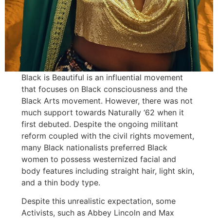
Black is Beautiful is an influential movement
that focuses on Black consciousness and the
Black Arts movement. However, there was not
much support towards Naturally ‘62 when it
first debuted. Despite the ongoing militant
reform coupled with the civil rights movement,
many Black nationalists preferred Black
women to possess westernized facial and
body features including straight hair, light skin,
and a thin body type.
Despite this unrealistic expectation, some
Activists, such as Abbey Lincoln and Max