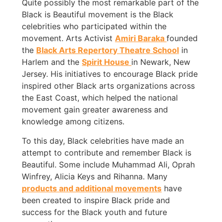
Quite possibly the most remarkable part of the
Black is Beautiful movement is the Black
celebrities who participated within the
movement. Arts Activist
Amiri Baraka
founded
the
Black Arts Repertory Theatre School
in
Harlem and the
Spirit House
in Newark, New
Jersey. His initiatives to encourage Black pride
inspired other Black arts organizations across
the East Coast, which helped the national
movement gain greater awareness and
knowledge among citizens.
To this day, Black celebrities have made an
attempt to contribute and remember Black is
Beautiful. Some include Muhammad Ali, Oprah
Winfrey, Alicia Keys and Rihanna. Many
products and additional movements
have
been created to inspire Black pride and
success for the Black youth and future