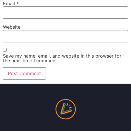
Email
*
Website
Save my name, email, and website in this browser for
the next time I comment.