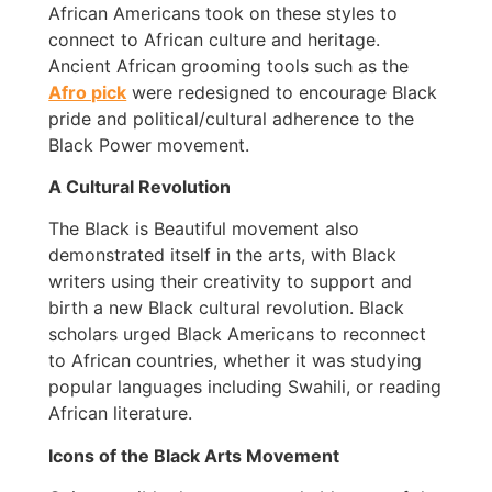
African Americans took on these styles to
connect to African culture and heritage.
Ancient African grooming tools such as the
Afro pick
were redesigned to encourage Black
pride and political/cultural adherence to the
Black Power movement.
A Cultural Revolution
The Black is Beautiful movement also
demonstrated itself in the arts, with Black
writers using their creativity to support and
birth a new Black cultural revolution. Black
scholars urged Black Americans to reconnect
to African countries, whether it was studying
popular languages including Swahili, or reading
African literature.
Icons of the Black Arts Movement