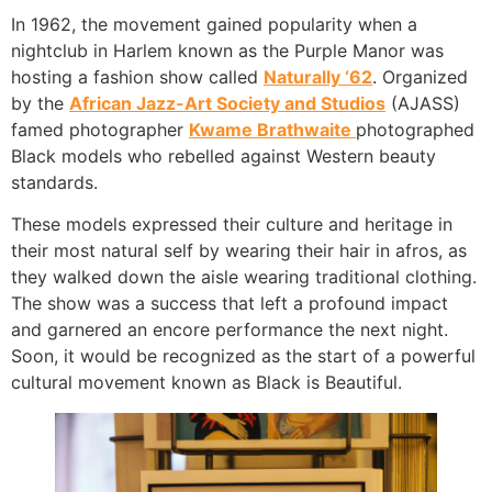
In 1962, the movement gained popularity when a
nightclub in Harlem known as the Purple Manor was
hosting a fashion show called
Naturally ‘62
. Organized
by the
African Jazz-Art Society and Studios
(AJASS)
famed photographer
Kwame Brathwaite
photographed
Black models who rebelled against Western beauty
standards.
These models expressed their culture and heritage in
their most natural self by wearing their hair in afros, as
they walked down the aisle wearing traditional clothing.
The show was a success that left a profound impact
and garnered an encore performance the next night.
Soon, it would be recognized as the start of a powerful
cultural movement known as Black is Beautiful.