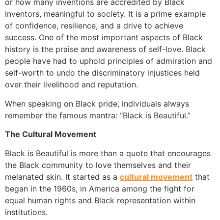
or how many inventions are accredited by Black
inventors, meaningful to society. It is a prime example
of confidence, resilience, and a drive to achieve
success. One of the most important aspects of Black
history is the praise and awareness of self-love. Black
people have had to uphold principles of admiration and
self-worth to undo the discriminatory injustices held
over their livelihood and reputation.
When speaking on Black pride, individuals always
remember the famous mantra: “Black is Beautiful.”
The Cultural Movement
Black is Beautiful is more than a quote that encourages
the Black community to love themselves and their
melanated skin. It started as a
cultural movement
that
began in the 1960s, in America among the fight for
equal human rights and Black representation within
institutions.