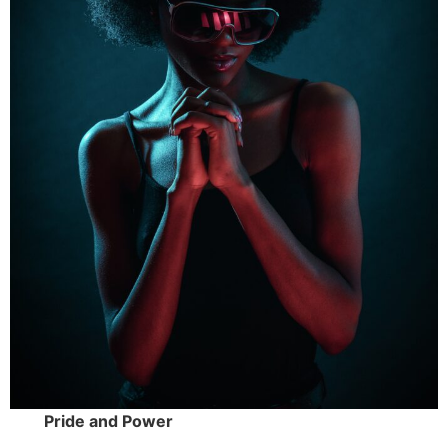
Pride and Power