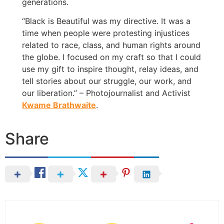
generations.
“Black is Beautiful was my directive. It was a
time when people were protesting injustices
related to race, class, and human rights around
the globe. I focused on my craft so that I could
use my gift to inspire thought, relay ideas, and
tell stories about our struggle, our work, and
our liberation.” – Photojournalist and Activist
Kwame Brathwaite
.
Share