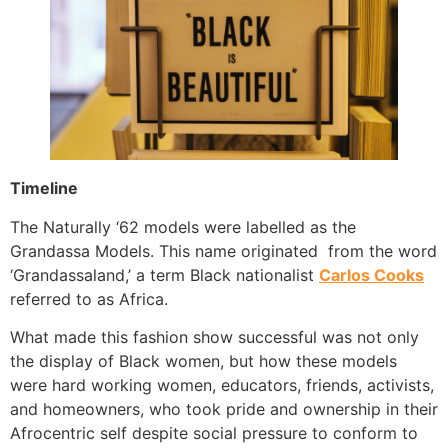
Timeline
The Naturally ‘62 models were labelled as the
Grandassa Models. This name originated from the word
‘Grandassaland,’ a term Black nationalist
Carlos Cooks
referred to as Africa.
What made this fashion show successful was not only
the display of Black women, but how these models
were hard working women, educators, friends, activists,
and homeowners, who took pride and ownership in their
Afrocentric self despite social pressure to conform to