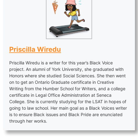
Priscilla Wiredu
Priscilla Wiredu is a writer for this year’s Black Voice
project. An alumni of York University, she graduated with
Honors where she studied Social Sciences. She then went
on to get an Ontario Graduate certificate in Creative
Writing from the Humber School for Writers, and a college
certificate in Legal Office Administration at Seneca
College. She is currently studying for the LSAT in hopes of
going to law school. Her main goal as a Black Voices writer
is to ensure Black issues and Black Pride are enunciated
through her works.