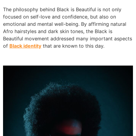
The philosophy behind Black is Beautiful is not only
focused on self-love and confidence, but also on
emotional and mental well-being. By affirming natural
Afro hairstyles and dark skin tones, the Black is
Beautiful movement addressed many important aspects
of
Black identity
that are known to this day.