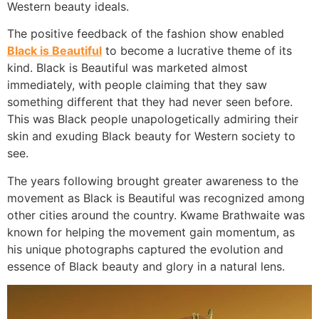
Western beauty ideals.
The positive feedback of the fashion show enabled
Black is Beautiful
to become a lucrative theme of its
kind. Black is Beautiful was marketed almost
immediately, with people claiming that they saw
something different that they had never seen before.
This was Black people unapologetically admiring their
skin and exuding Black beauty for Western society to
see.
The years following brought greater awareness to the
movement as Black is Beautiful was recognized among
other cities around the country. Kwame Brathwaite was
known for helping the movement gain momentum, as
his unique photographs captured the evolution and
essence of Black beauty and glory in a natural lens.