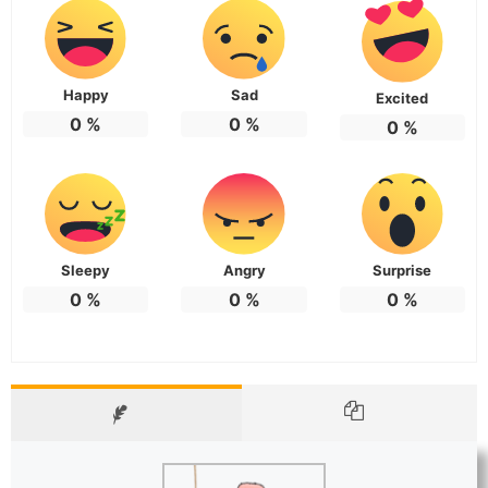
Happy
Sad
Excited
0
%
0
%
0
%
Sleepy
Angry
Surprise
0
%
0
%
0
%