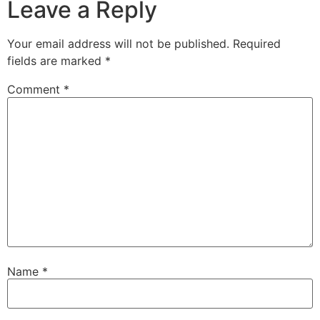
Leave a Reply
Your email address will not be published.
Required
fields are marked
*
Comment
*
Name
*