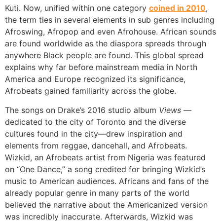
Kuti. Now, unified within one category
coined in 2010
,
the term ties in several elements in sub genres including
Afroswing, Afropop and even Afrohouse. African sounds
are found worldwide as the diaspora spreads through
anywhere Black people are found. This global spread
explains why far before mainstream media in North
America and Europe recognized its significance,
Afrobeats gained familiarity across the globe.
The songs on Drake’s 2016 studio album
Views
—
dedicated to the city of Toronto and the diverse
cultures found in the city—drew inspiration and
elements from reggae, dancehall, and Afrobeats.
Wizkid, an Afrobeats artist from Nigeria was featured
on “One Dance,” a song credited for bringing Wizkid’s
music to American audiences. Africans and fans of the
already popular genre in many parts of the world
believed the narrative about the Americanized version
was incredibly inaccurate. Afterwards, Wizkid was