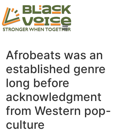
Afrobeats was an
established genre
long before
acknowledgment
from Western pop-
culture