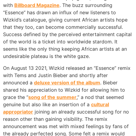
with
Billboard Magazine
. The buzz surrounding
“Essence” has drawn an influx of new listeners to
Wizkid’s catalogue, giving current African artists hope
that they too, can become commercially successful.
Success defined by the perceived entertainment capital
of the world is a ticket into worldwide stardom. It
seems like the only thing keeping African artists at an
undesirable plateau is the white gaze.
On August 13 2021, Wizkid released an “Essence” remix
with Tems and Justin Bieber and shortly after
announced a
deluxe version of the album
. Bieber
shared his appreciation to Wizkid for allowing him to
grace the “
song of the summer
,” a nod that seemed
genuine but also like an insertion of a
cultural
appropriator
joining an already successful song for no
reason other than gaining visibility. The remix
announcement was met with mixed feelings by fans of
the already perfected song. Some felt a remix would