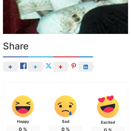
Share
Happy
Sad
Excited
0
%
0
%
0
%