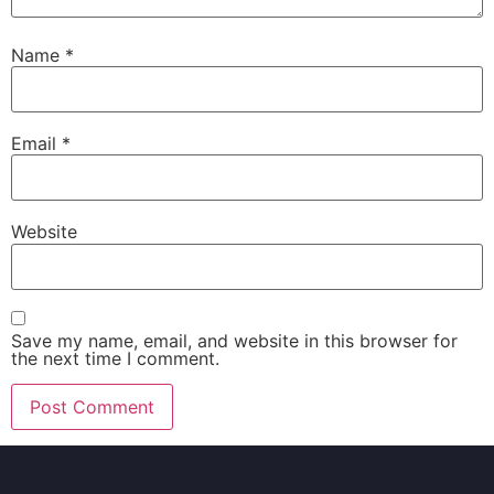
Name
*
Email
*
Website
Save my name, email, and website in this browser for
the next time I comment.