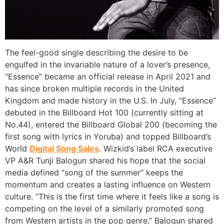
The feel-good single describing the desire to be
engulfed in the invariable nature of a lover’s presence,
“Essence” became an official release in April 2021 and
has since broken multiple records in the United
Kingdom and made history in the U.S. In July, “Essence”
debuted in the Billboard Hot 100 (currently sitting at
No.44), entered the Billboard Global 200 (becoming the
first song with lyrics in Yoruba) and topped Billboard’s
World
Digital Song Sales
. Wizkid’s label RCA executive
VP A&R Tunji Balogun shared his hope that the social
media defined “song of the summer” keeps the
momentum and creates a lasting influence on Western
culture. “This is the first time where it feels like a song is
competing on the level of a similarly promoted song
from Western artists in the pop genre,” Balogun shared