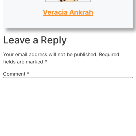
Veracia Ankrah
Leave a Reply
Your email address will not be published.
Required
fields are marked
*
Comment
*