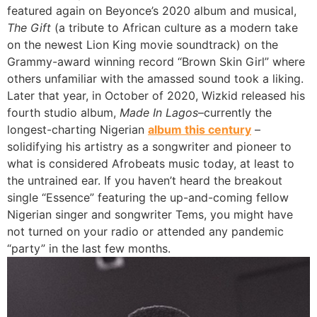
featured again on Beyonce’s 2020 album and musical,
The Gift
(a tribute to African culture as a modern take
on the newest Lion King movie soundtrack) on the
Grammy-award winning record “Brown Skin Girl” where
others unfamiliar with the amassed sound took a liking.
Later that year, in October of 2020, Wizkid released his
fourth studio album,
Made In Lagos
–currently the
longest-charting Nigerian
album this century
–
solidifying his artistry as a songwriter and pioneer to
what is considered Afrobeats music today, at least to
the untrained ear. If you haven’t heard the breakout
single “Essence” featuring the up-and-coming fellow
Nigerian singer and songwriter Tems, you might have
not turned on your radio or attended any pandemic
“party” in the last few months.