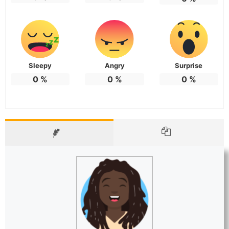
Sleepy
Angry
Surprise
0
%
0
%
0
%