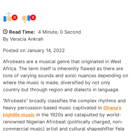
0
0
Read Time:
4 Minute, 0 Second
By Veracia Ankrah
Posted on January 14, 2022
Afrobeats are a musical genre that originated in West
Africa. The term itself is inherently flawed as there are
tons of varying sounds and sonic nuances depending on
where the music is made, diversified by not only
country but through region and dialects in language.
“Afrobeats” broadly classifies the complex rhythms and
heavy percussion-based music captivated in
Ghana’s
highlife music
in the 1920s and catapulted by world-
renowned Nigerian Afrobeat (politically charged, non-
commercial music) artist and cultural shapeshifter Fela