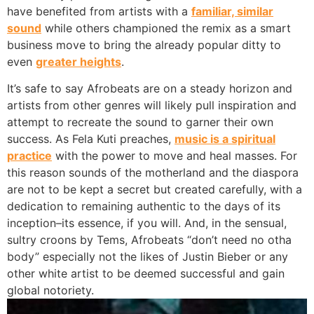
have benefited from artists with a
familiar, similar
sound
while others championed the remix as a smart
business move to bring the already popular ditty to
even
greater heights
.
It’s safe to say Afrobeats are on a steady horizon and
artists from other genres will likely pull inspiration and
attempt to recreate the sound to garner their own
success. As Fela Kuti preaches,
music is a spiritual
practice
with the power to move and heal masses. For
this reason sounds of the motherland and the diaspora
are not to be kept a secret but created carefully, with a
dedication to remaining authentic to the days of its
inception–its essence, if you will. And, in the sensual,
sultry croons by Tems, Afrobeats “don’t need no otha
body” especially not the likes of Justin Bieber or any
other white artist to be deemed successful and gain
global notoriety.