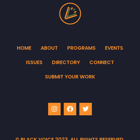
HOME
ABOUT
PROGRAMS
EVENTS
ISSUES
DIRECTORY
CONNECT
SUBMIT YOUR WORK
© BLACK VOICE 2023. ALL RIGHTS RESERVED.