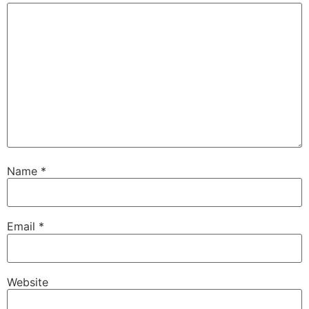
Name
*
Email
*
Website