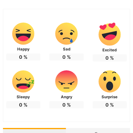
Happy
Sad
Excited
0
%
0
%
0
%
Sleepy
Angry
Surprise
0
%
0
%
0
%