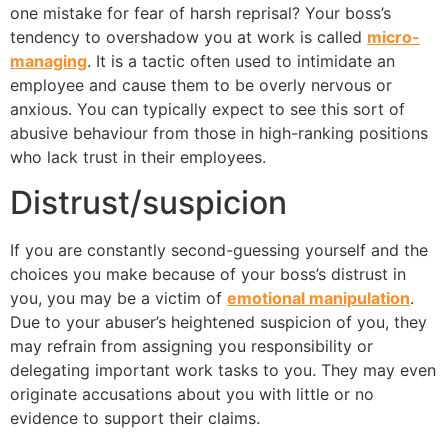
one mistake for fear of harsh reprisal? Your boss’s
tendency to overshadow you at work is called
micro-
managing
. It is a tactic often used to intimidate an
employee and cause them to be overly nervous or
anxious. You can typically expect to see this sort of
abusive behaviour from those in high-ranking positions
who lack trust in their employees.
Distrust/suspicion
If you are constantly second-guessing yourself and the
choices you make because of your boss’s distrust in
you, you may be a victim of
emotional manipulation
.
Due to your abuser’s heightened suspicion of you, they
may refrain from assigning you responsibility or
delegating important work tasks to you. They may even
originate accusations about you with little or no
evidence to support their claims.