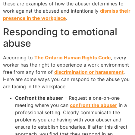
these are examples of how the abuser determines to
work against the abused and intentionally
dismiss their
presence in the workplace
.
Responding to emotional
abuse
According to
The Ontario Human Rights Code
, every
worker has the right to experience a work environment
free from any form of
discrimination or harassment
.
Here are some ways you can respond to the abuse you
are facing in the workplace:
Confront the abuser
– Request a one-on-one
meeting where you can
confront the abuser
in a
professional setting. Clearly communicate the
problems you are having with your abuser and
ensure to establish boundaries. If after this direct
approach, you find that they respond in an