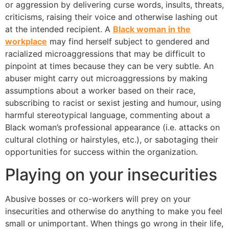
or aggression by delivering curse words, insults, threats,
criticisms, raising their voice and otherwise lashing out
at the intended recipient. A
Black woman in the
workplace
may find herself subject to gendered and
racialized microaggressions that may be difficult to
pinpoint at times because they can be very subtle. An
abuser might carry out microaggressions by making
assumptions about a worker based on their race,
subscribing to racist or sexist jesting and humour, using
harmful stereotypical language, commenting about a
Black woman’s professional appearance (i.e. attacks on
cultural clothing or hairstyles, etc.), or sabotaging their
opportunities for success within the organization.
Playing on your insecurities
Abusive bosses or co-workers will prey on your
insecurities and otherwise do anything to make you feel
small or unimportant. When things go wrong in their life,