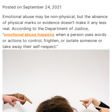
Posted on September 24, 2021
Emotional abuse may be non-physical, but the absence
of physical marks or evidence doesn’t make it any less
real. According to the Department of Justice,
“
emotional abuse happens
when a person uses words
or actions to control, frighten, or isolate someone or
take away their self-respect.”