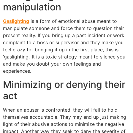
manipulation
Gaslighting
is a form of emotional abuse meant to
manipulate someone and force them to question their
present reality. If you bring up a past incident or work
complaint to a boss or supervisor and they make you
feel crazy for bringing it up in the first place, this is
‘gaslighting.’ It is a toxic strategy meant to silence you
and make you doubt your own feelings and
experiences.
Minimizing or denying their
act
When an abuser is confronted, they will fail to hold
themselves accountable. They may end up just making
light of their abusive actions to minimize the negative
impact. Another way they seek to deny the severity of