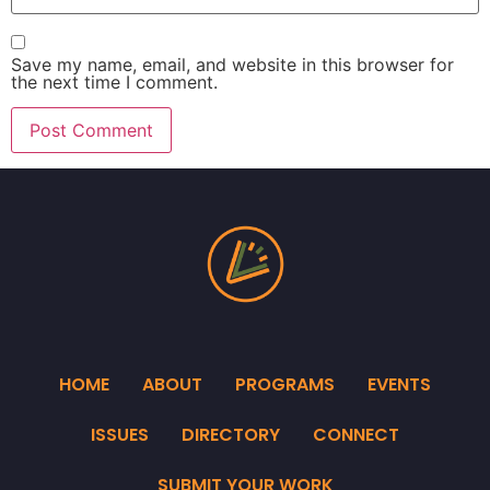
Save my name, email, and website in this browser for
the next time I comment.
HOME
ABOUT
PROGRAMS
EVENTS
ISSUES
DIRECTORY
CONNECT
SUBMIT YOUR WORK