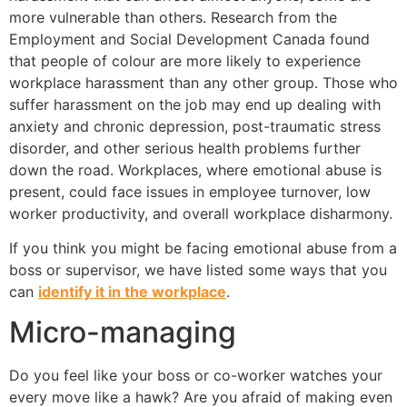
more vulnerable than others. Research from the
Employment and Social Development Canada found
that people of colour are more likely to experience
workplace harassment than any other group. Those who
suffer harassment on the job may end up dealing with
anxiety and chronic depression, post-traumatic stress
disorder, and other serious health problems further
down the road. Workplaces, where emotional abuse is
present, could face issues in employee turnover, low
worker productivity, and overall workplace disharmony.
If you think you might be facing emotional abuse from a
boss or supervisor, we have listed some ways that you
can
identify it in the workplace
.
Micro-managing
Do you feel like your boss or co-worker watches your
every move like a hawk? Are you afraid of making even