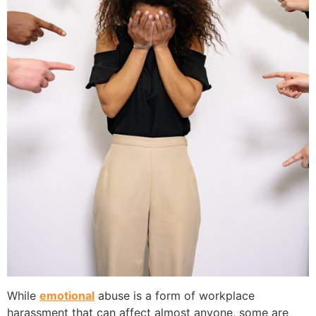
While
emotional
abuse is a form of workplace
harassment that can affect almost anyone, some are