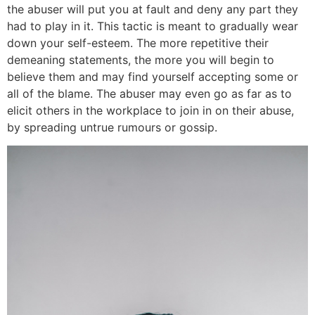
the abuser will put you at fault and deny any part they
had to play in it. This tactic is meant to gradually wear
down your self-esteem. The more repetitive their
demeaning statements, the more you will begin to
believe them and may find yourself accepting some or
all of the blame. The abuser may even go as far as to
elicit others in the workplace to join in on their abuse,
by spreading untrue rumours or gossip.