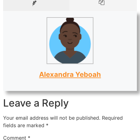
Alexandra Yeboah
Leave a Reply
Your email address will not be published.
Required
fields are marked
*
Comment
*