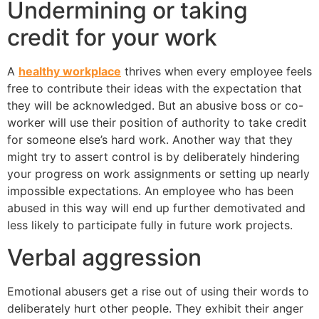
Undermining or taking
credit for your work
A
healthy workplace
thrives when every employee feels
free to contribute their ideas with the expectation that
they will be acknowledged. But an abusive boss or co-
worker will use their position of authority to take credit
for someone else’s hard work. Another way that they
might try to assert control is by deliberately hindering
your progress on work assignments or setting up nearly
impossible expectations. An employee who has been
abused in this way will end up further demotivated and
less likely to participate fully in future work projects.
Verbal aggression
Emotional abusers get a rise out of using their words to
deliberately hurt other people. They exhibit their anger