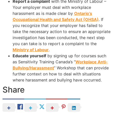
Report a complaint
with the Ministry of Labour –
Your employer must deal with workplace
harassment as is made clear by
Ontario’s
Occupational Health and Safety Act (OHSA)
. If
you recognize that your employer has failed to
take the necessary action to ensure an appropriate
investigation has been conducted, the next step
you can take is to report a complaint to the
Ministry of Labour
.
Educate yourself
by signing up for courses such
as Sensitivity Training Canada’s “
Workplace Anti-
Bullying/Harassment
” Workshop that can provide
further context on how to deal with situations
where harassment and bullying have occurred.
Share