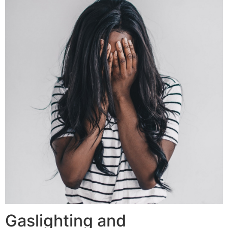
Gaslighting and