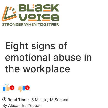
Eight signs of
emotional abuse in
the workplace
1
0
Read Time:
6 Minute, 13 Second
By Alexandra Yeboah