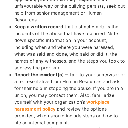
unfavourable way or the bullying persists, seek out
help from senior management or Human
Resources.
Keep a written record
that distinctly details the
incidents of the abuse that have occurred. Note
down specific information in your account,
including when and where you were harassed,
what was said and done, who said or did it, the
names of any witnesses, and the steps you took to
address the problem.
Report the incident(s)
– Talk to your supervisor or
a representative from Human Resources and ask
for their help in stopping the abuse. If you are in a
union, you may contact them. Also, familiarize
yourself with your organization’s
workplace
harassment policy
and review the options
provided, which should include steps on how to
file an internal complaint.