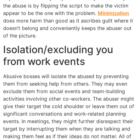
the abuse is by flipping the script to make the victim
appear to be the one with the problem.
Minimization
does more harm than good as it ascribes guilt where it
doesn’t belong and conveniently keeps the abuser out
of the picture.
Isolation/excluding you
from work events
Abusive bosses will isolate the abused by preventing
them from seeking help from others. They may even
exclude them from social events and team-building
activities involving other co-workers. The abuser might
give their target the cold shoulder or leave them out of
significant conversations and work-related planning
events. In meetings, they might further disrespect their
target by interrupting them when they are talking and
making them feel as if their ideas do not matter. All of