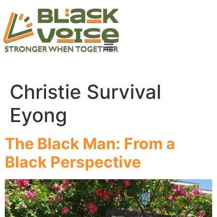
Christie Survival
Eyong
The Black Man: From a
Black Perspective