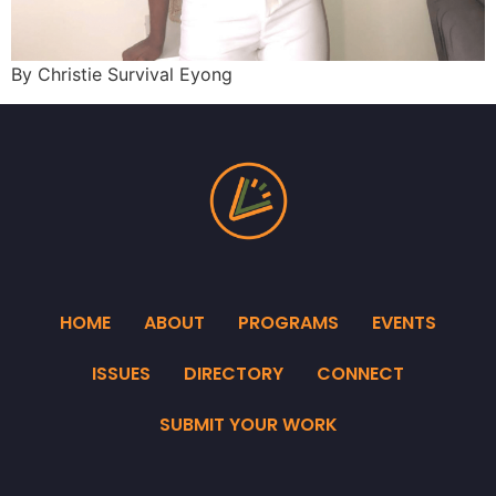
By Christie Survival Eyong
HOME
ABOUT
PROGRAMS
EVENTS
ISSUES
DIRECTORY
CONNECT
SUBMIT YOUR WORK