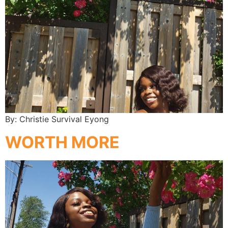
By: Christie Survival Eyong
WORTH MORE