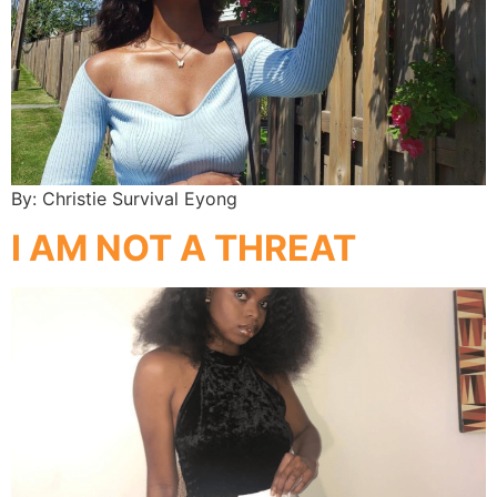
By: Christie Survival Eyong
I AM NOT A THREAT