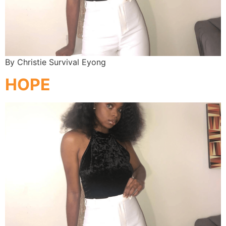
By Christie Survival Eyong
HOPE