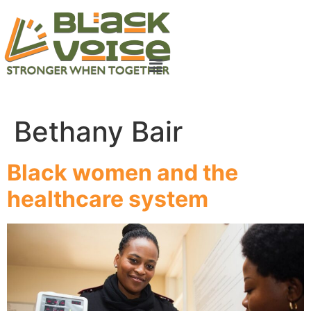
Bethany Bair
Black women and the
healthcare system