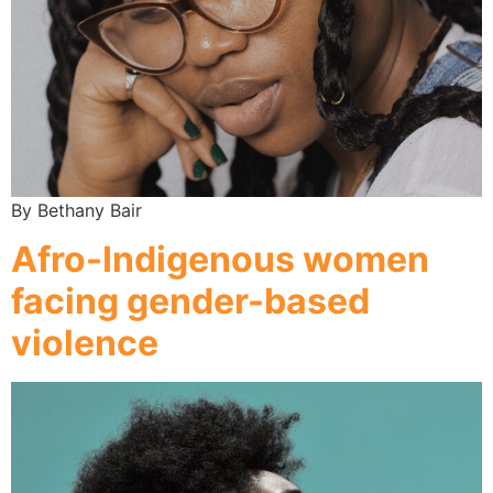
By Bethany Bair
Afro-Indigenous women
facing gender-based
violence