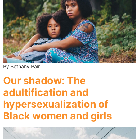
By Bethany Bair
Our shadow: The
adultification and
hypersexualization of
Black women and girls