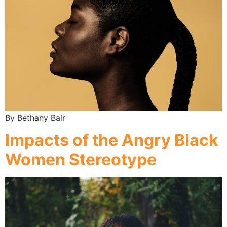
By Bethany Bair
Impacts of the Angry Black
Women Stereotype