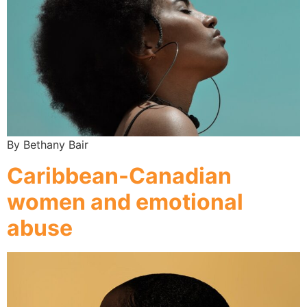
By Bethany Bair
Caribbean-Canadian
women and emotional
abuse