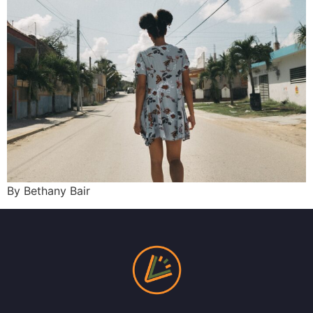
By Bethany Bair