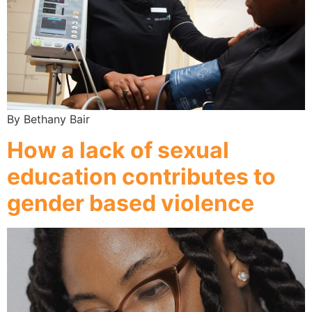
By Bethany Bair
How a lack of sexual
education contributes to
gender based violence