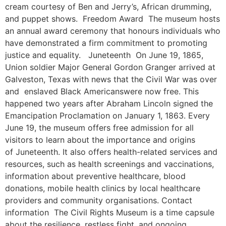
cream courtesy of Ben and Jerry’s, African drumming,
and puppet shows. Freedom Award The museum hosts
an annual award ceremony that honours individuals who
have demonstrated a firm commitment to promoting
justice and equality. Juneteenth On June 19, 1865,
Union soldier Major General Gordon Granger arrived at
Galveston, Texas with news that the Civil War was over
and enslaved Black Americanswere now free. This
happened two years after Abraham Lincoln signed the
Emancipation Proclamation on January 1, 1863. Every
June 19, the museum offers free admission for all
visitors to learn about the importance and origins
of Juneteenth. It also offers health-related services and
resources, such as health screenings and vaccinations,
information about preventive healthcare, blood
donations, mobile health clinics by local healthcare
providers and community organisations. Contact
information The Civil Rights Museum is a time capsule
about the resilience, restless fight, and ongoing