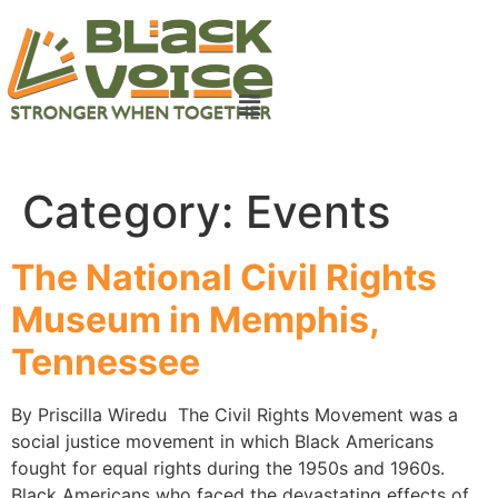
Category:
Events
The National Civil Rights
Museum in Memphis,
Tennessee
By Priscilla Wiredu The Civil Rights Movement was a
social justice movement in which Black Americans
fought for equal rights during the 1950s and 1960s.
Black Americans who faced the devastating effects of