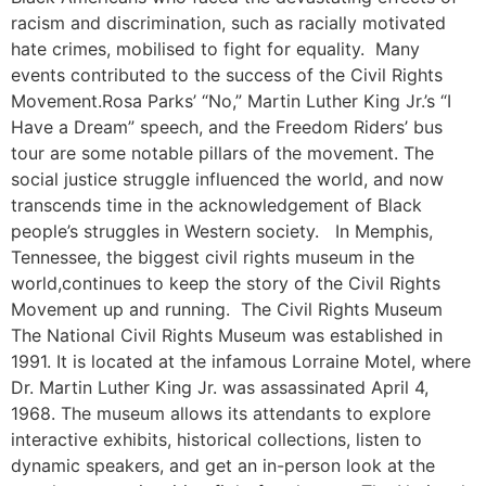
racism and discrimination, such as racially motivated
hate crimes, mobilised to fight for equality. Many
events contributed to the success of the Civil Rights
Movement.Rosa Parks’ “No,” Martin Luther King Jr.’s “I
Have a Dream” speech, and the Freedom Riders’ bus
tour are some notable pillars of the movement. The
social justice struggle influenced the world, and now
transcends time in the acknowledgement of Black
people’s struggles in Western society. In Memphis,
Tennessee, the biggest civil rights museum in the
world,continues to keep the story of the Civil Rights
Movement up and running. The Civil Rights Museum
The National Civil Rights Museum was established in
1991. It is located at the infamous Lorraine Motel, where
Dr. Martin Luther King Jr. was assassinated April 4,
1968. The museum allows its attendants to explore
interactive exhibits, historical collections, listen to
dynamic speakers, and get an in-person look at the