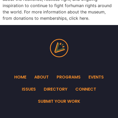
inspiration to continue to fight forhuman rights around
the world. For more information about the museum,
from donations to memberships, click here.
HOME
ABOUT
PROGRAMS
EVENTS
ISSUES
DIRECTORY
CONNECT
SUBMIT YOUR WORK