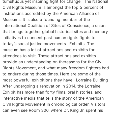
tumultuous yet inspiring fight for change. The National
Civil Rights Museum is amongst the top 5 percent of
institutions accredited by the American Alliance of
Museums. It is also a founding member of the
International Coalition of Sites of Conscience, a union
that brings together global historical sites and memory
initiatives to connect past human rights fights to
today’s social justice movements. Exhibits The
museum has a lot of attractions and exhibits for
attendees to visit. These attractions and exhibits
provide an understanding on thereasons for the Civil
Rights Movement, and what many freedom fighters had
to endure during those times. Here are some of the
most powerful exhibitions they have: Lorraine Building
After undergoing a renovation in 2014, the Lorraine
Exhibit has more than forty films, oral histories, and
interactive media that tells the story of the American
Civil Rights Movement in chronological order. Visitors
can even see Room 306, where Dr. King Jr. spent his