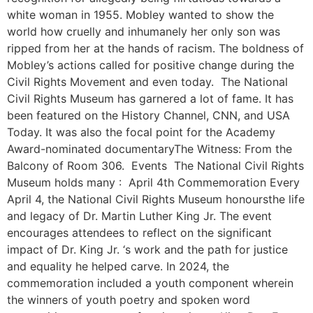
white woman in 1955. Mobley wanted to show the
world how cruelly and inhumanely her only son was
ripped from her at the hands of racism. The boldness of
Mobley’s actions called for positive change during the
Civil Rights Movement and even today. The National
Civil Rights Museum has garnered a lot of fame. It has
been featured on the History Channel, CNN, and USA
Today. It was also the focal point for the Academy
Award-nominated documentaryThe Witness: From the
Balcony of Room 306. Events The National Civil Rights
Museum holds many : April 4th Commemoration Every
April 4, the National Civil Rights Museum honoursthe life
and legacy of Dr. Martin Luther King Jr. The event
encourages attendees to reflect on the significant
impact of Dr. King Jr. ‘s work and the path for justice
and equality he helped carve. In 2024, the
commemoration included a youth component wherein
the winners of youth poetry and spoken word