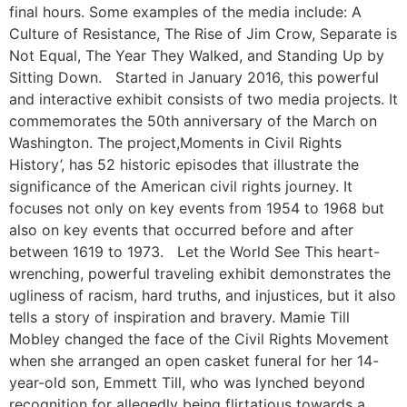
final hours. Some examples of the media include: A
Culture of Resistance, The Rise of Jim Crow, Separate is
Not Equal, The Year They Walked, and Standing Up by
Sitting Down. Started in January 2016, this powerful
and interactive exhibit consists of two media projects. It
commemorates the 50th anniversary of the March on
Washington. The project,Moments in Civil Rights
History’, has 52 historic episodes that illustrate the
significance of the American civil rights journey. It
focuses not only on key events from 1954 to 1968 but
also on key events that occurred before and after
between 1619 to 1973. Let the World See This heart-
wrenching, powerful traveling exhibit demonstrates the
ugliness of racism, hard truths, and injustices, but it also
tells a story of inspiration and bravery. Mamie Till
Mobley changed the face of the Civil Rights Movement
when she arranged an open casket funeral for her 14-
year-old son, Emmett Till, who was lynched beyond
recognition for allegedly being flirtatious towards a