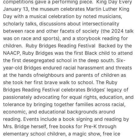
competitions gave a performing piece. King Day Every
January 13, the museum celebrates Martin Luther King
Day with a musical celebration by noted musicians,
scholarly talks, discussions about intersectionality
between race and other facets of society (the 2024 talk
was on race and sports), and a storybook reading for
children. Ruby Bridges Reading Festival Backed by the
NAACP, Ruby Bridges was the first Black child to attend
the first desegregated school in the deep south. Six-
year-old Bridges endured racial harassment and threats
at the hands ofneighbours and parents of children as
she took her first brave walk to school. The Ruby
Bridges Reading Festival celebrates Bridges’ legacy of
passionately advocating for equal rights, education, and
tolerance by bringing together families across racial,
economic, and educational backgrounds around
reading. Events include a book signing and reading by
Mrs. Bridge herself, free books for Pre-K through
elementary school children, a magic show, free ice