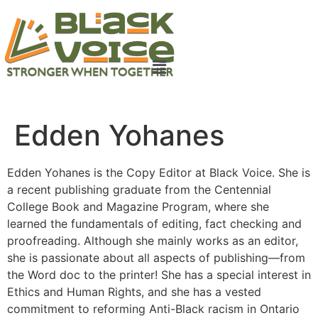
Edden Yohanes
Edden Yohanes is the Copy Editor at Black Voice. She is
a recent publishing graduate from the Centennial
College Book and Magazine Program, where she
learned the fundamentals of editing, fact checking and
proofreading. Although she mainly works as an editor,
she is passionate about all aspects of publishing—from
the Word doc to the printer! She has a special interest in
Ethics and Human Rights, and she has a vested
commitment to reforming Anti-Black racism in Ontario