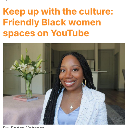
Keep up with the culture:
Friendly Black women
spaces on YouTube