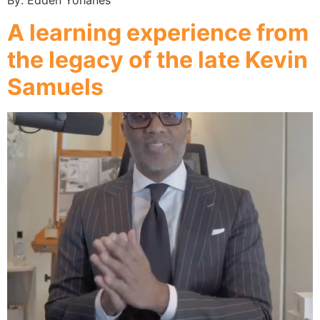
By: Edden Yohanes
A learning experience from
the legacy of the late Kevin
Samuels