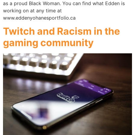
as a proud Black Woman. You can find what Edden is
working on at any time at
www.eddenyohanesportfolio.ca
Twitch and Racism in the
gaming community