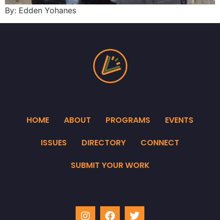
By: Edden Yohanes
HOME
ABOUT
PROGRAMS
EVENTS
ISSUES
DIRECTORY
CONNECT
SUBMIT YOUR WORK