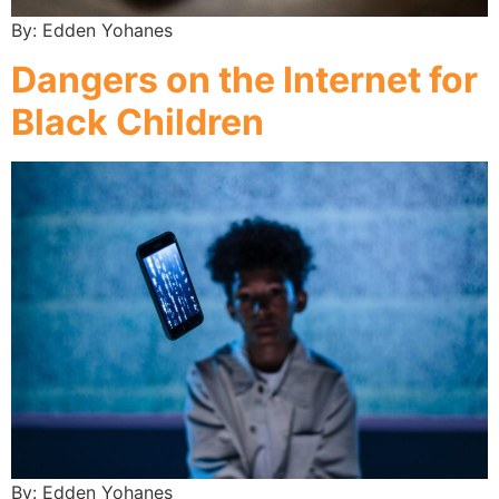
By: Edden Yohanes
Dangers on the Internet for
Black Children
By: Edden Yohanes